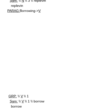
Sgm:
\\
N
\\ 3 \\ replevin
replevin
PARAG:
Borrowing->
V
GRP:
\\
V
\\ 1
Sgm:
\\
V
\\ 1 \\ borrow
borrow