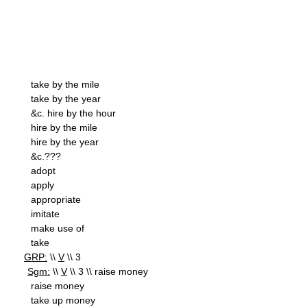
take by the mile
take by the year
&c. hire by the hour
hire by the mile
hire by the year
&c.???
adopt
apply
appropriate
imitate
make use of
take
GRP:
\\
V
\\ 3
Sgm:
\\
V
\\ 3 \\ raise money
raise money
take up money