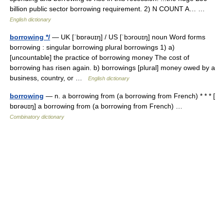
billion public sector borrowing requirement. 2) N COUNT A… …
English dictionary
borrowing */
— UK [ˈbɒrəʊɪŋ] / US [ˈbɔroʊɪŋ] noun Word forms
borrowing : singular borrowing plural borrowings 1) a)
[uncountable] the practice of borrowing money The cost of
borrowing has risen again. b) borrowings [plural] money owed by a
business, country, or …
English dictionary
borrowing
— n. a borrowing from (a borrowing from French) * * * [
bɒrəʊɪŋ] a borrowing from (a borrowing from French) …
Combinatory dictionary