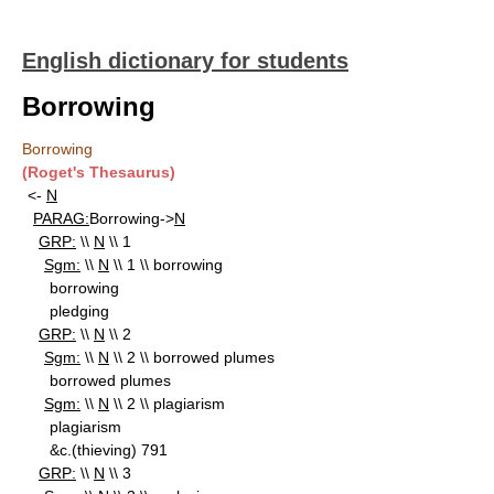
English dictionary for students
Borrowing
Borrowing
(Roget's Thesaurus)
<-
N
PARAG:
Borrowing->
N
GRP:
\\
N
\\ 1
Sgm:
\\
N
\\ 1 \\ borrowing
borrowing
pledging
GRP:
\\
N
\\ 2
Sgm:
\\
N
\\ 2 \\ borrowed plumes
borrowed plumes
Sgm:
\\
N
\\ 2 \\ plagiarism
plagiarism
&c.(thieving) 791
GRP:
\\
N
\\ 3