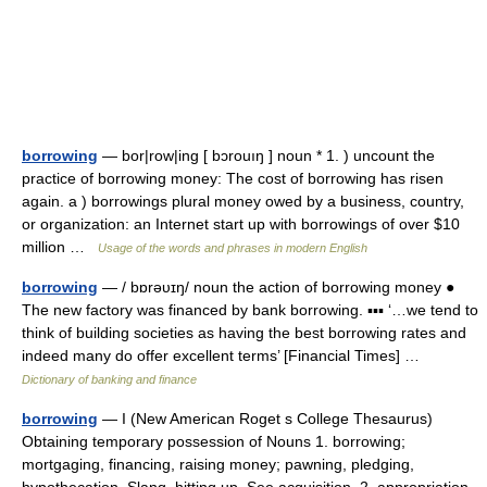
borrowing
— bor|row|ing [ bɔrouıŋ ] noun * 1. ) uncount the
practice of borrowing money: The cost of borrowing has risen
again. a ) borrowings plural money owed by a business, country,
or organization: an Internet start up with borrowings of over $10
million …
Usage of the words and phrases in modern English
borrowing
— / bɒrəυɪŋ/ noun the action of borrowing money ●
The new factory was financed by bank borrowing. ▪▪▪ ‘…we tend to
think of building societies as having the best borrowing rates and
indeed many do offer excellent terms’ [Financial Times] …
Dictionary of banking and finance
borrowing
— I (New American Roget s College Thesaurus)
Obtaining temporary possession of Nouns 1. borrowing;
mortgaging, financing, raising money; pawning, pledging,