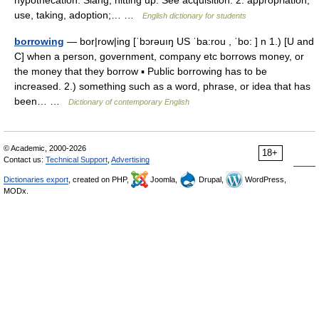
hypothecation. Slang, hitting up. See acquisition. 2. appropriation,
use, taking, adoption;… …
English dictionary for students
borrowing
— bor|row|ing [ˈbɔrəuıŋ US ˈba:rou , ˈbo: ] n 1.) [U and
C] when a person, government, company etc borrows money, or
the money that they borrow ▪ Public borrowing has to be
increased. 2.) something such as a word, phrase, or idea that has
been… …
Dictionary of contemporary English
© Academic, 2000-2026
18+
Contact us:
Technical Support
,
Advertising
Dictionaries export
, created on PHP,
Joomla,
Drupal,
WordPress,
MODx.