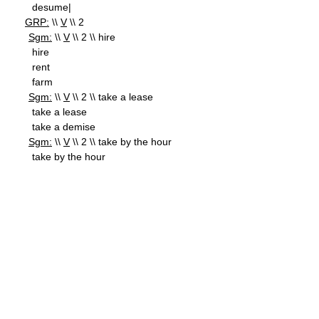
desume|
GRP:
\\
V
\\ 2
Sgm:
\\
V
\\ 2 \\ hire
hire
rent
farm
Sgm:
\\
V
\\ 2 \\ take a lease
take a lease
take a demise
Sgm:
\\
V
\\ 2 \\ take by the hour
take by the hour