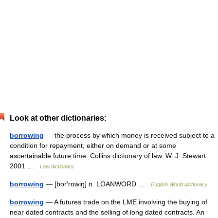
Look at other dictionaries:
borrowing
— the process by which money is received subject to a
condition for repayment, either on demand or at some
ascertainable future time. Collins dictionary of law. W. J. Stewart.
2001 …
Law dictionary
borrowing
— [bor′rowiŋ] n. LOANWORD …
English World dictionary
borrowing
— A futures trade on the LME involving the buying of
near dated contracts and the selling of long dated contracts. An