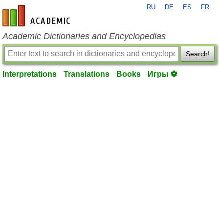
RU
DE
ES
FR
en-academic.com
Academic Dictionaries and Encyclopedias
Search!
Interpretations
Translations
Books
Игры ⚽