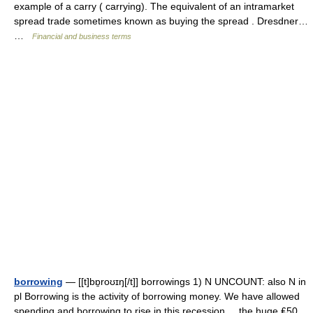
example of a carry ( carrying). The equivalent of an intramarket
spread trade sometimes known as buying the spread . Dresdner…
…
Financial and business terms
borrowing
— [[t]bɒ̱roʊɪŋ[/t]] borrowings 1) N UNCOUNT: also N in
pl Borrowing is the activity of borrowing money. We have allowed
spending and borrowing to rise in this recession. ...the huge ₤50