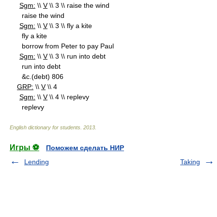
Sgm:
\\
V
\\ 3 \\ raise the wind
raise the wind
Sgm:
\\
V
\\ 3 \\ fly a kite
fly a kite
borrow from Peter to pay Paul
Sgm:
\\
V
\\ 3 \\ run into debt
run into debt
&c.(debt) 806
GRP:
\\
V
\\ 4
Sgm:
\\
V
\\ 4 \\ replevy
replevy
English dictionary for students
.
2013
.
Игры ⚽
Поможем сделать НИР
Lending
Taking